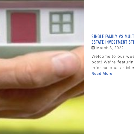
SINGLE FAMILY VS MULT
ESTATE INVESTMENT ST
March 8, 2022
Welcome to our we
post! We're featuri
informational article
Read More