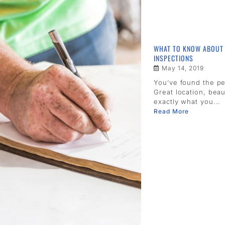
WHAT TO KNOW ABOUT
INSPECTIONS
May 14, 2019
You’ve found the p
Great location, beau
exactly what you...
Read More