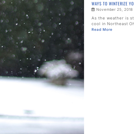
WAYS TO WINTERIZE Y
November 25, 2018
As the weather is st
cool in Northeast Oh
Read More