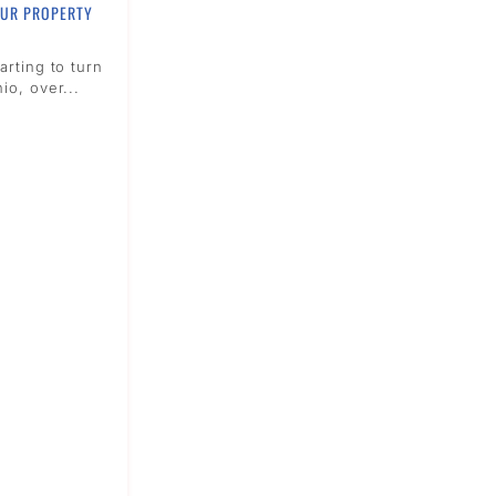
OUR PROPERTY
arting to turn
io, over...