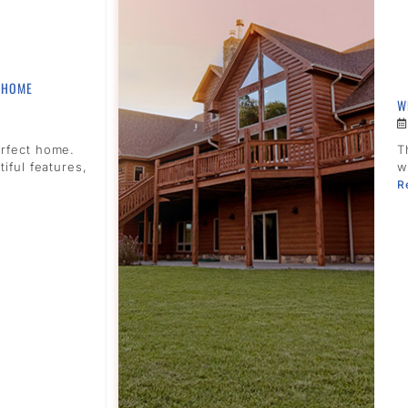
 HOME
W
erfect home.
T
tiful features,
w
R