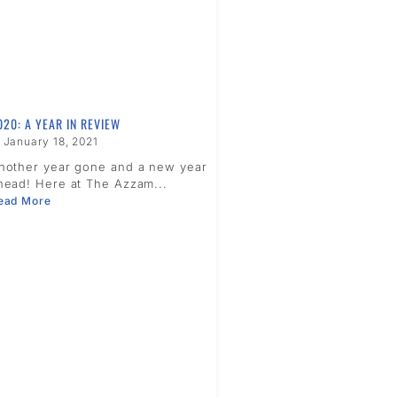
020: A YEAR IN REVIEW
January 18, 2021
nother year gone and a new year
head! Here at The Azzam...
ead More