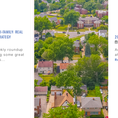
I-FAMILY: REAL
RATEGY
2
ekly roundup
A
ng some great
a
s...
R