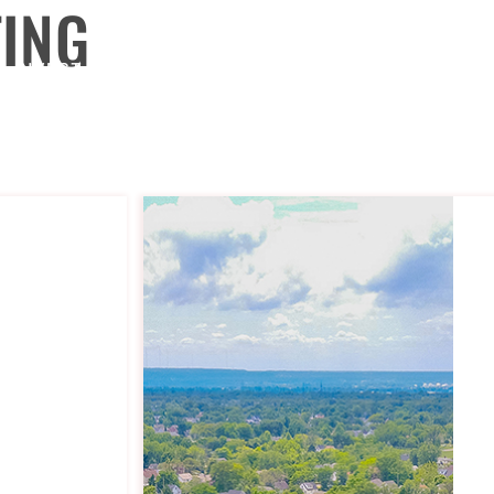
TING
INVEST
TURNKEY
SELL
BUY