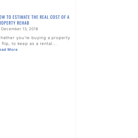
OW TO ESTIMATE THE REAL COST OF A
ROPERTY REHAB
December 13, 2018
hether you’re buying a property
o flip, to keep as a rental...
ead More