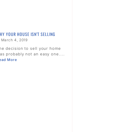
HY YOUR HOUSE ISN’T SELLING
March 4, 2019
he decision to sell your home
as probably not an easy one....
ead More