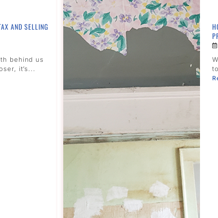
TAX AND SELLING
H
P
nth behind us
W
ser, it’s...
t
R