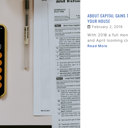
ABOUT CAPITAL GAINS 
YOUR HOUSE
February 2, 2019
With 2018 a full mo
and April looming clo
Read More