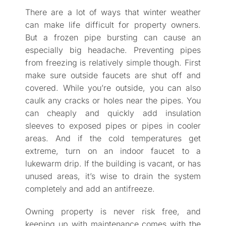
There are a lot of ways that winter weather
can make life difficult for property owners.
But a frozen pipe bursting can cause an
especially big headache. Preventing pipes
from freezing is relatively simple though. First
make sure outside faucets are shut off and
covered. While you’re outside, you can also
caulk any cracks or holes near the pipes. You
can cheaply and quickly add insulation
sleeves to exposed pipes or pipes in cooler
areas. And if the cold temperatures get
extreme, turn on an indoor faucet to a
lukewarm drip. If the building is vacant, or has
unused areas, it’s wise to drain the system
completely and add an antifreeze.
Owning property is never risk free, and
keeping up with maintenance comes with the