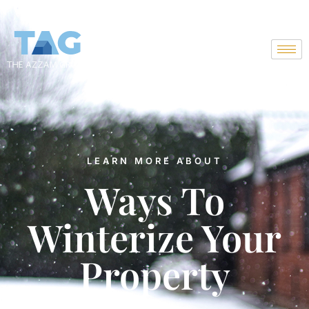
Skip
to
content
LEARN MORE ABOUT
Ways To
Winterize Your
Property