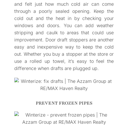
and felt just how much cold air can come
through a poorly sealed opening. Keep the
cold out and the heat in by checking your
windows and doors. You can add weather
stripping and caulk to areas that could use
improvement. Door draft stoppers are another
easy and inexpensive way to keep the cold
out. Whether you buy a stopper at the store or
use a rolled up towel, it’s easy to feel the
difference when drafts are plugged up.
PREVENT FROZEN PIPES