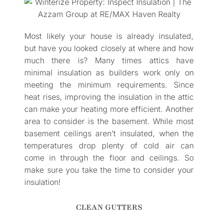
Most likely your house is already insulated,
but have you looked closely at where and how
much there is? Many times attics have
minimal insulation as builders work only on
meeting the minimum requirements. Since
heat rises, improving the insulation in the attic
can make your heating more efficient. Another
area to consider is the basement. While most
basement ceilings aren’t insulated, when the
temperatures drop plenty of cold air can
come in through the floor and ceilings. So
make sure you take the time to consider your
insulation!
CLEAN GUTTERS