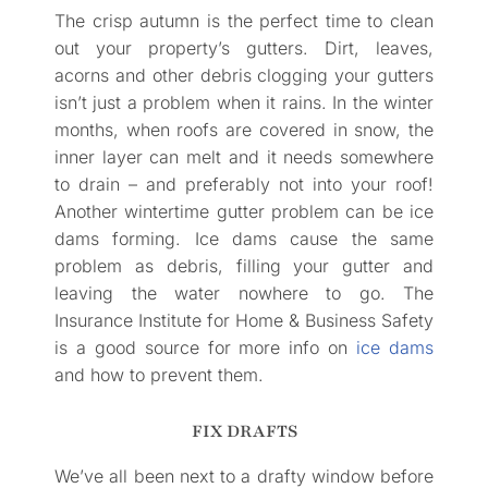
The crisp autumn is the perfect time to clean
out your property’s gutters. Dirt, leaves,
acorns and other debris clogging your gutters
isn’t just a problem when it rains. In the winter
months, when roofs are covered in snow, the
inner layer can melt and it needs somewhere
to drain – and preferably not into your roof!
Another wintertime gutter problem can be ice
dams forming. Ice dams cause the same
problem as debris, filling your gutter and
leaving the water nowhere to go. The
Insurance Institute for Home & Business Safety
is a good source for more info on
ice dams
and how to prevent them.
FIX DRAFTS
We’ve all been next to a drafty window before