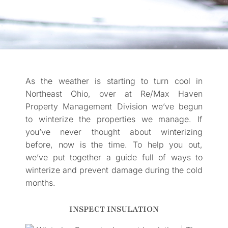
As the weather is starting to turn cool in
Northeast Ohio, over at Re/Max Haven
Property Management Division we’ve begun
to winterize the properties we manage. If
you’ve never thought about winterizing
before, now is the time. To help you out,
we’ve put together a guide full of ways to
winterize and prevent damage during the cold
months.
INSPECT INSULATION