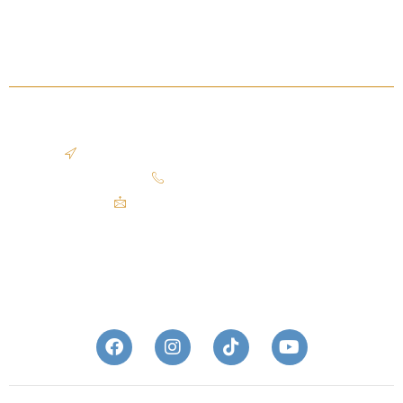
Sold Listing
Blog
OFFICE LOCATION
2401 Superior Viaduct, Cleveland, OH 44113
440.503.9609​
mike@theazzamgroup.com