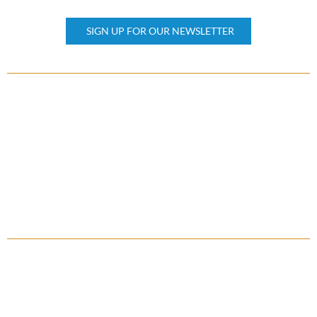
Subscribe our newsletter
SIGN UP FOR OUR NEWSLETTER
OTHER PAGES
Home
About Us
Property Management
Contact Us
FAQ
QUICK LINKS
Client Reviews
Press & Awards