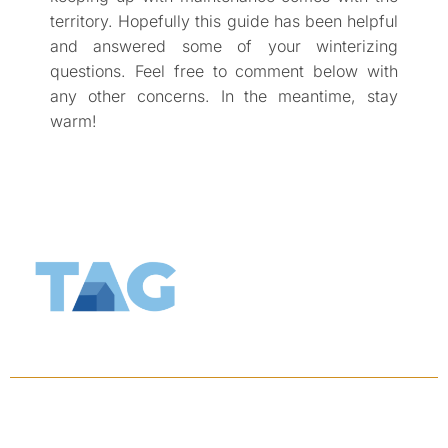
territory. Hopefully this guide has been helpful
and answered some of your winterizing
questions. Feel free to comment below with
any other concerns. In the meantime, stay
warm!
KEEP UPDATED