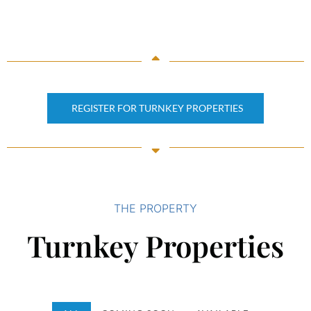
REGISTER FOR TURNKEY PROPERTIES
THE PROPERTY
Turnkey Properties