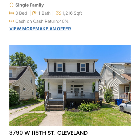
Single Family
3 Bed
1 Bath
1,216 Sqft
Cash on Cash Return:40%
VIEW MORE
MAKE AN OFFER
3790 W 116TH ST, CLEVELAND