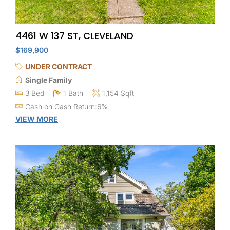
4461 W 137 ST, CLEVELAND
$169,900
UNDER CONTRACT
Single Family
3 Bed
1 Bath
1,154 Sqft
Cash on Cash Return:6%
VIEW MORE