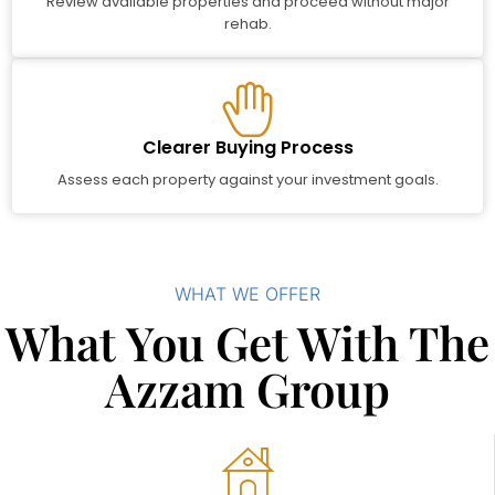
Review available properties and proceed without major
rehab.
Clearer Buying Process
Assess each property against your investment goals.
WHAT WE OFFER
What You Get With The
Azzam Group