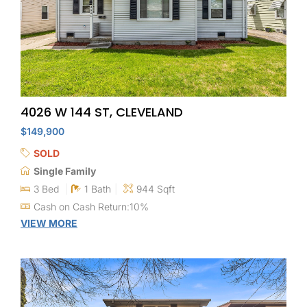
4026 W 144 ST, CLEVELAND
$149,900
SOLD
Single Family
3 Bed
1 Bath
944 Sqft
Cash on Cash Return:10%
VIEW MORE