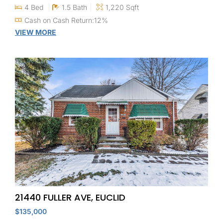
4 Bed
1.5 Bath
1,220 Sqft
Cash on Cash Return:12%
VIEW MORE
21440 FULLER AVE, EUCLID
$135,000