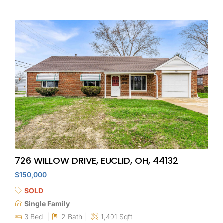
726 WILLOW DRIVE, EUCLID, OH, 44132
$150,000
SOLD
Single Family
3 Bed
2 Bath
1,401 Sqft