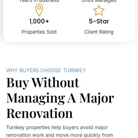
1,000+
5-Star
Properties Sold
Client Rating
WHY BUYERS CHOOSE TURNKEY
Buy Without
Managing A Major
Renovation
Turnkey properties help buyers avoid major
renovation work and move more quickly from