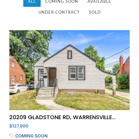
ALL
COMING SOON
AVAILABLE
UNDER CONTRACT
SOLD
20209 GLADSTONE RD, WARRENSVILLE
HEIGHTS
$127,900
COMING SOON