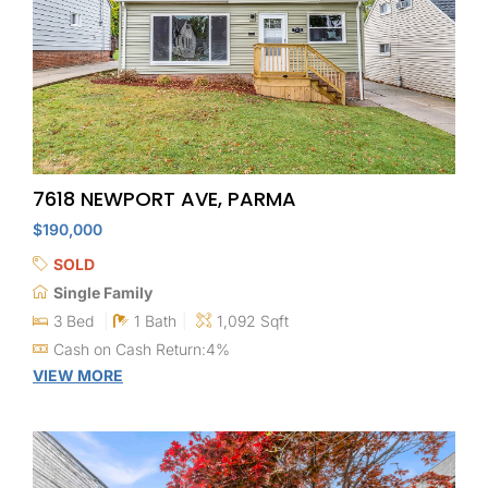
7618 NEWPORT AVE, PARMA
$190,000
SOLD
Single Family
3 Bed
1 Bath
1,092 Sqft
Cash on Cash Return:4%
VIEW MORE