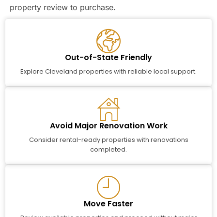
property review to purchase.
Out-of-State Friendly
Explore Cleveland properties with reliable local support.
Avoid Major Renovation Work
Consider rental-ready properties with renovations
completed.
Move Faster