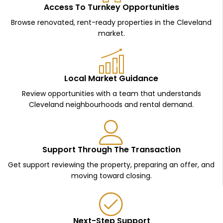
Access To Turnkey Opportunities
Browse renovated, rent-ready properties in the Cleveland
market.
Local Market Guidance
Review opportunities with a team that understands
Cleveland neighbourhoods and rental demand.
Support Through The Transaction
Get support reviewing the property, preparing an offer, and
moving toward closing.
Next-Step Support