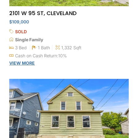
2101 W 95 ST, CLEVELAND
$109,000
SOLD
Single Family
3 Bed
1 Bath
1,332 Sqft
Cash on Cash Return:10%
VIEW MORE