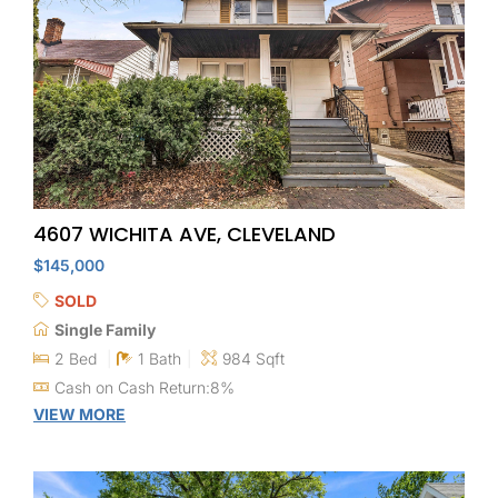
4607 WICHITA AVE, CLEVELAND
$145,000
SOLD
Single Family
2 Bed
1 Bath
984 Sqft
Cash on Cash Return:8%
VIEW MORE