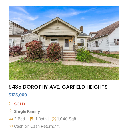
9435 DOROTHY AVE, GARFIELD HEIGHTS
$125,000
SOLD
Single Family
2 Bed
1 Bath
1,040 Sqft
Cash on Cash Return:7%