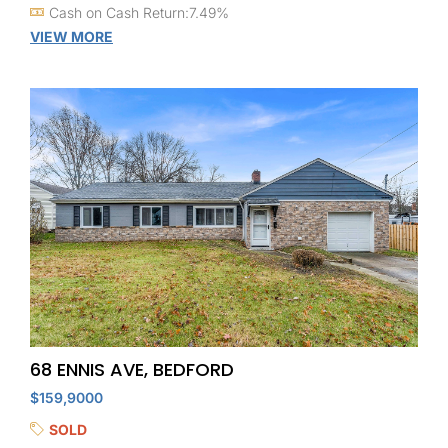
Cash on Cash Return:7.49%
VIEW MORE
68 ENNIS AVE, BEDFORD
$159,9000
SOLD