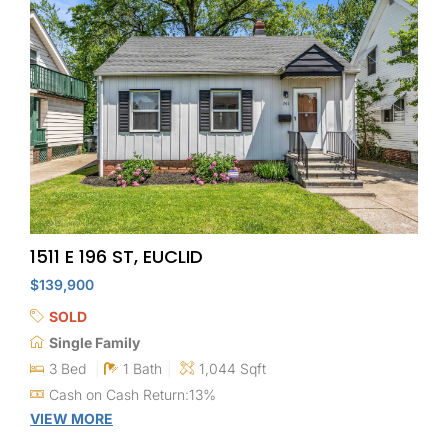
1511 E 196 ST, EUCLID
$139,900
SOLD
Single Family
3 Bed
1 Bath
1,044 Sqft
Cash on Cash Return:13%
VIEW MORE