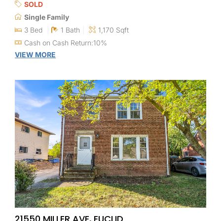
SOLD
Single Family
3 Bed
1 Bath
1,170 Sqft
Cash on Cash Return:10%
VIEW MORE
21550 MILLER AVE, EUCLID