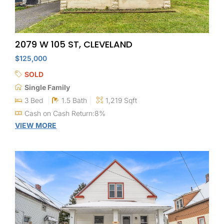
2079 W 105 ST, CLEVELAND
$125,000
SOLD
Single Family
3 Bed
1.5 Bath
1,219 Sqft
Cash on Cash Return:8%
VIEW MORE