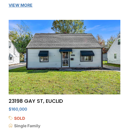
VIEW MORE
23198 GAY ST, EUCLID
$160,000
SOLD
Single Family