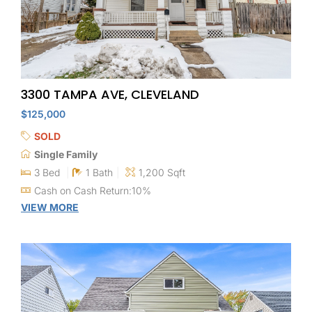
3300 TAMPA AVE, CLEVELAND
$125,000
SOLD
Single Family
3 Bed
1 Bath
1,200 Sqft
Cash on Cash Return:10%
VIEW MORE