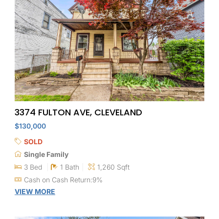
3374 FULTON AVE, CLEVELAND
$130,000
SOLD
Single Family
3 Bed
1 Bath
1,260 Sqft
Cash on Cash Return:9%
VIEW MORE