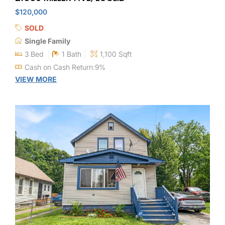
$120,000
SOLD
Single Family
3 Bed
1 Bath
1,100 Sqft
Cash on Cash Return:9%
VIEW MORE