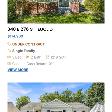
340 E 276 ST, EUCLID
$174,900
UNDER CONTRACT
Single Family
3 Bed
2 Bath
1218 Sqft
Cash on Cash Return:10%
VIEW MORE