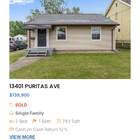
13401 PURITAS AVE
$139,900
SOLD
Single Family
2 Bed
1 Bath
783 Sqft
Cash on Cash Return:12%
VIEW MORE