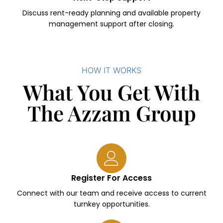
Discuss rent-ready planning and available property
management support after closing.
HOW IT WORKS
What You Get With
The Azzam Group
Register For Access
Connect with our team and receive access to current
turnkey opportunities.