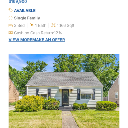
$169,900
AVAILABLE
Single Family
3 Bed
1 Bath
1,166 Sqft
Cash on Cash Return:12%
VIEW MORE
MAKE AN OFFER