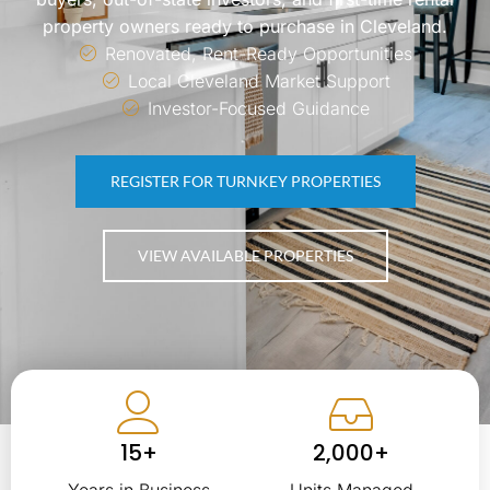
property owners ready to purchase in Cleveland.
Renovated, Rent-Ready Opportunities
Local Cleveland Market Support
Investor-Focused Guidance
REGISTER FOR TURNKEY PROPERTIES
VIEW AVAILABLE PROPERTIES
15+
2,000+
Years in Business
Units Managed