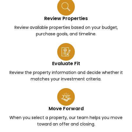
Review Properties
Review available properties based on your budget,
purchase goals, and timeline.
Evaluate Fit
Review the property information and decide whether it
matches your investment criteria.
Move Forward
When you select a property, our team helps you move
toward an offer and closing.