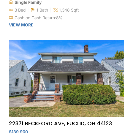
Single Family
3 Bed
1 Bath
1,348 Sqft
Cash on Cash Return:8%
VIEW MORE
22371 BECKFORD AVE, EUCLID, OH 44123
$139,900