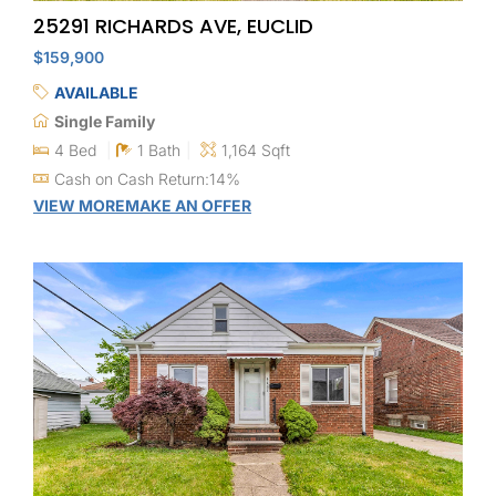
25291 RICHARDS AVE, EUCLID
$159,900
AVAILABLE
Single Family
4 Bed
1 Bath
1,164 Sqft
Cash on Cash Return:14%
VIEW MORE
MAKE AN OFFER