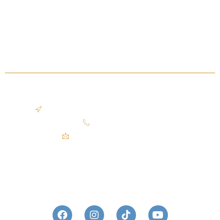
Client Reviews
Press & Awards
Sold Listing
Blog
OFFICE LOCATION
2401 Superior Viaduct, Cleveland, OH 44113
440.503.9609​
mike@theazzamgroup.com