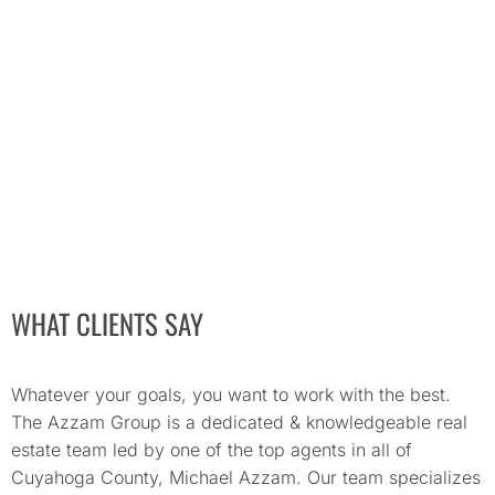
WHAT CLIENTS SAY
Whatever your goals, you want to work with the best.
The Azzam Group is a dedicated & knowledgeable real
estate team led by one of the top agents in all of
Cuyahoga County, Michael Azzam. Our team specializes