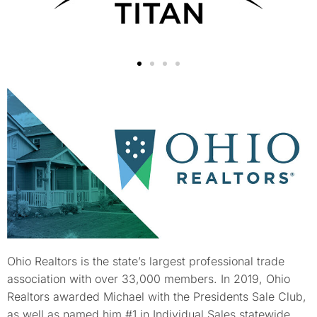
Ohio Realtors is the state’s largest professional trade
association with over 33,000 members. In 2019, Ohio
Realtors awarded Michael with the Presidents Sale Club,
as well as named him #1 in Individual Sales statewide.