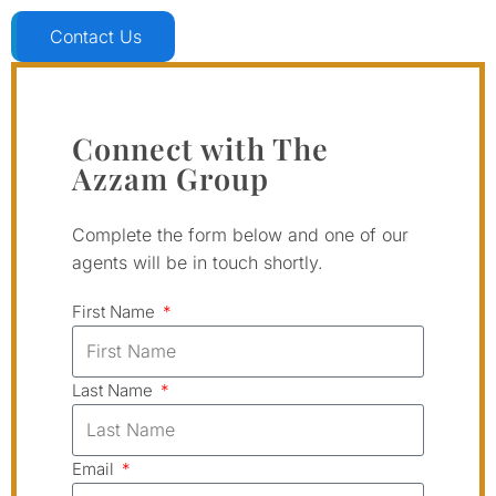
Contact Us
Connect with The
Azzam Group
Complete the form below and one of our
agents will be in touch shortly.
First Name
Last Name
Email