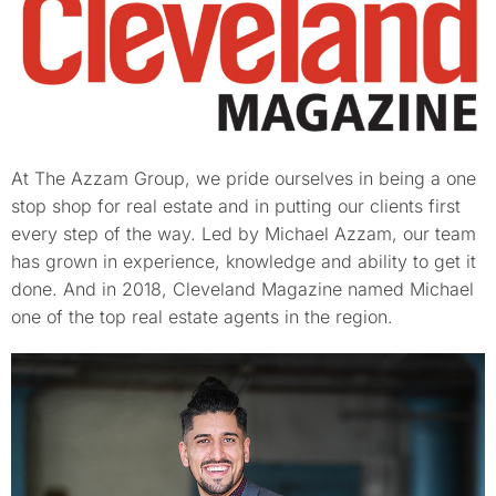
At The Azzam Group, we pride ourselves in being a one
stop shop for real estate and in putting our clients first
every step of the way. Led by Michael Azzam, our team
has grown in experience, knowledge and ability to get it
done. And in 2018, Cleveland Magazine named Michael
one of the top real estate agents in the region.