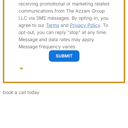
receiving promotional or marketing related
communications from The Azzam Group
LLC via SMS messages. By opting-in, you
agree to our
Terms
and
Privacy Policy
.
To
opt-out, you can reply "stop" at any time.
Message and data rates may apply.
Message frequency varies.
SUBMIT
book a call today