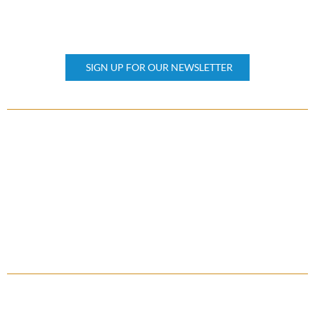
KEEP UPDATED
Subscribe our newsletter
SIGN UP FOR OUR NEWSLETTER
OTHER PAGES
Home
About Us
Property Management
Contact Us
FAQ
QUICK LINKS