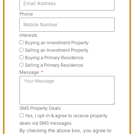
Phone
Interests
Buying an Investment Property
Selling an Investment Property
Buying a Primary Residence
Selling a Primary Residence
Message
SMS Property Deals
Yes, I opt-in & agree to receive property
deals via SMS messages.
By checking the above box, you agree to