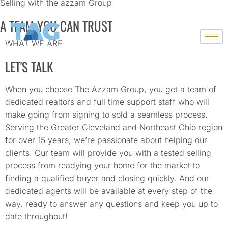
Selling with the azzam Group
A TEAM YOU CAN TRUST
Skip
to
WHAT WE ARE
content
LET'S TALK
When you choose The Azzam Group, you get a team of
dedicated realtors and full time support staff who will
make going from signing to sold a seamless process.
Serving the Greater Cleveland and Northeast Ohio region
for over 15 years, we’re passionate about helping our
clients. Our team will provide you with a tested selling
process from readying your home for the market to
finding a qualified buyer and closing quickly. And our
dedicated agents will be available at every step of the
way, ready to answer any questions and keep you up to
date throughout!