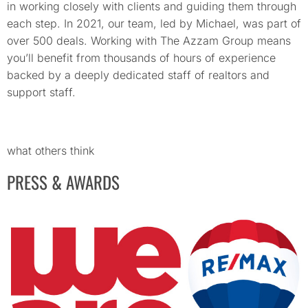
in working closely with clients and guiding them through
each step. In 2021, our team, led by Michael, was part of
over 500 deals. Working with The Azzam Group means
you’ll benefit from thousands of hours of experience
backed by a deeply dedicated staff of realtors and
support staff.
what others think
PRESS & AWARDS