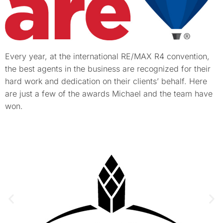
Every year, at the international RE/MAX R4 convention,
the best agents in the business are recognized for their
hard work and dedication on their clients’ behalf. Here
are just a few of the awards Michael and the team have
won.