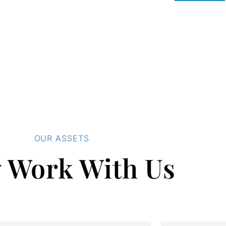
OUR ASSETS
 Work With Us