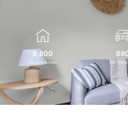
8,800
68
Square Areas
Car Park