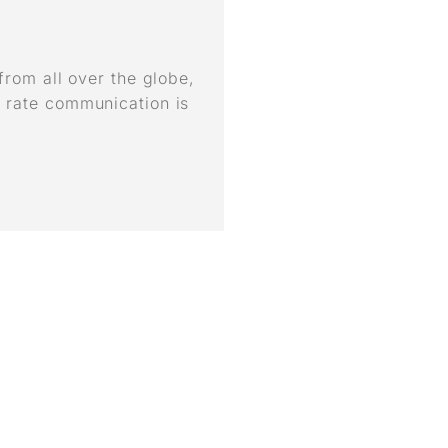
 from all over the globe,
 rate communication is