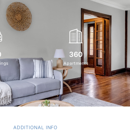
0
360
ings
Apartments
ADDITIONAL INFO