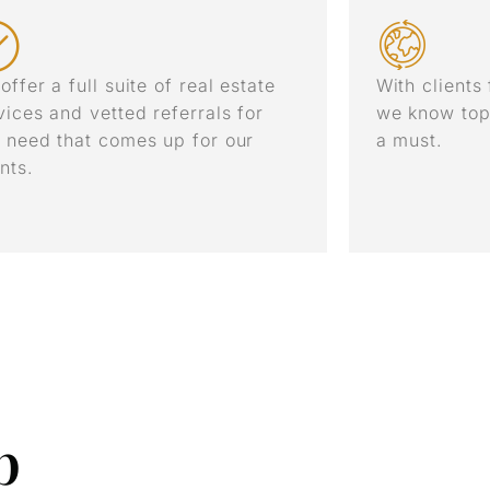
offer a full suite of real estate
With clients
vices and vetted referrals for
we know top
 need that comes up for our
a must.
ents.
p