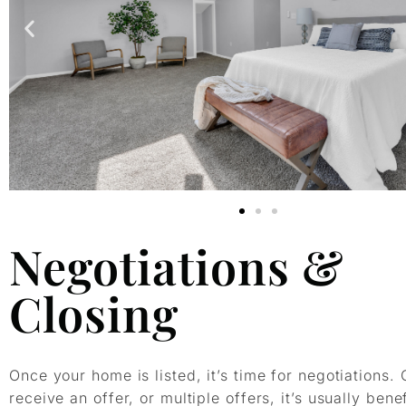
Negotiations &
Closing
Once your home is listed, it’s time for negotiations.
receive an offer, or multiple offers, it’s usually benef