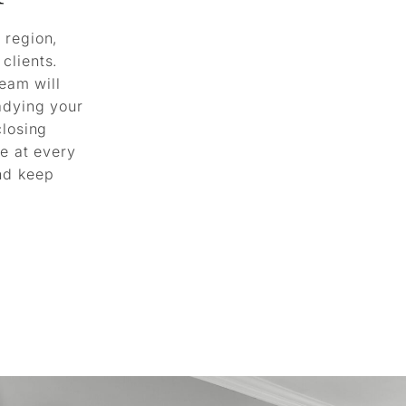
 region,
clients.
team will
adying your
closing
le at every
nd keep