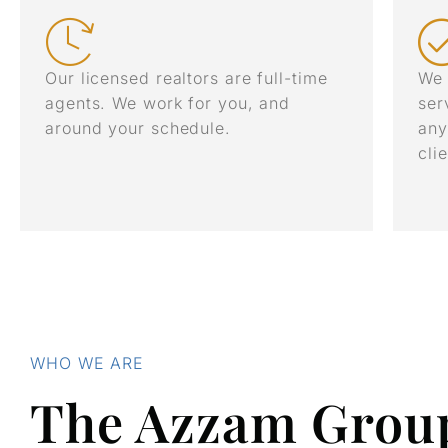
Our licensed realtors are full-time
We 
agents. We work for you, and
ser
around your schedule.
any
cli
WHO WE ARE
The Azzam Grou