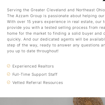
Serving the Greater Cleveland and Northeast Ohio
The Azzam Group is passionate about helping our 
With over 15 years experience in real estate, our 
provide you with a tested selling process from re
home for the market to finding a solid buyer and 
quickly. And our dedicated agents will be availab
step of the way, ready to answer any questions a
you up to date throughout!
Experienced Realtors
Full-Time Support Staff
Vetted Referral Resources