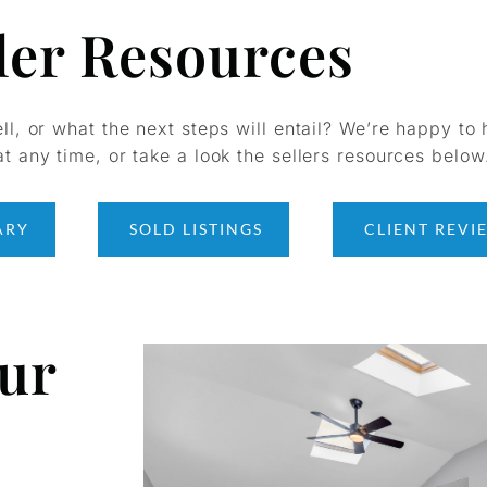
ler Resources
ell, or what the next steps will entail? We’re happy to 
t any time, or take a look the sellers resources below
ARY
SOLD LISTINGS
CLIENT REVI
our