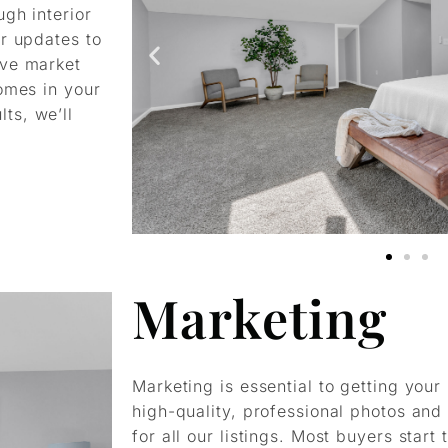
gh interior
or updates to
ive market
omes in your
ts, we’ll
Marketing
Marketing is essential to getting you
high-quality, professional photos and
for all our listings. Most buyers start