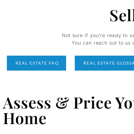
Sel
Not sure if you’re ready to s
You can reach out to us a
REAL ESTATE FAQ
REAL ESTATE GLOSS
Assess & Price Y
Home