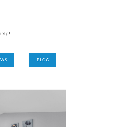
help!
.
EWS
BLOG