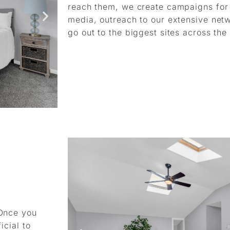
reach them, we create campaigns for e
media, outreach to our extensive net
go out to the biggest sites across the
 Once you
icial to