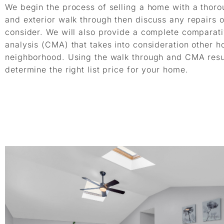
We begin the process of selling a home with a thorou
and exterior walk through then discuss any repairs 
consider. We will also provide a complete comparat
analysis (CMA) that takes into consideration other h
neighborhood. Using the walk through and CMA resul
determine the right list price for your home.