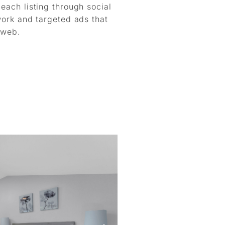
ach listing through social
work and targeted ads that
 web.