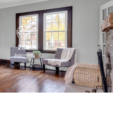
280
Bedrooms