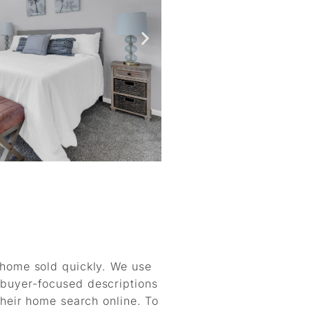
r home sold quickly. We use
 buyer-focused descriptions
 their home search online. To