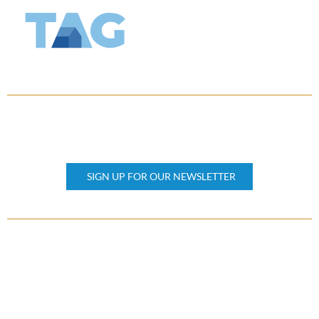
KEEP UPDATED
Subscribe our newsletter
SIGN UP FOR OUR NEWSLETTER
OTHER PAGES
Home
About Us
Property Management