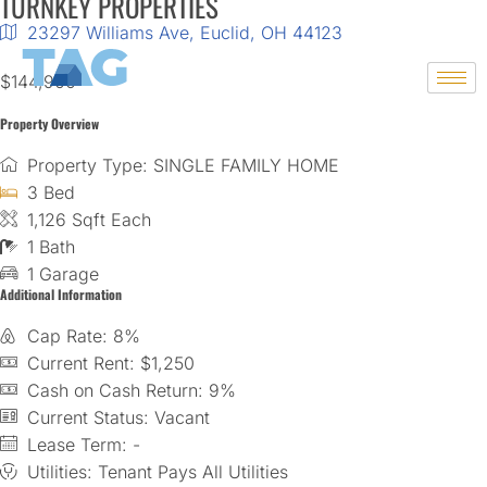
TURNKEY PROPERTIES
23297 Williams Ave, Euclid, OH 44123
Skip
$144,900
to
content
Property Overview
Property Type: SINGLE FAMILY HOME
3 Bed
1,126 Sqft Each
1 Bath
1 Garage
Additional Information
Cap Rate: 8%
Current Rent: $1,250
Cash on Cash Return: 9%
Current Status: Vacant
Lease Term: -
Utilities: Tenant Pays All Utilities