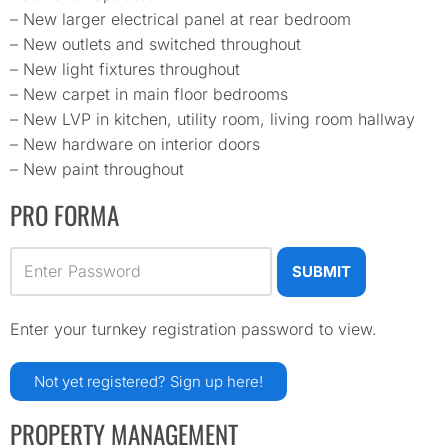
– New larger electrical panel at rear bedroom
– New outlets and switched throughout
– New light fixtures throughout
– New carpet in main floor bedrooms
– New LVP in kitchen, utility room, living room hallway
– New hardware on interior doors
– New paint throughout
PRO FORMA
Enter your turnkey registration password to view.
Not yet registered? Sign up
here!
PROPERTY MANAGEMENT