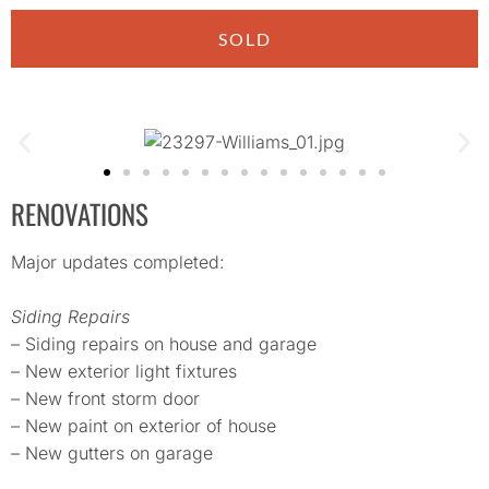
SOLD
RENOVATIONS
Major updates completed:
Siding Repairs
– Siding repairs on house and garage
– New exterior light fixtures
– New front storm door
– New paint on exterior of house
– New gutters on garage