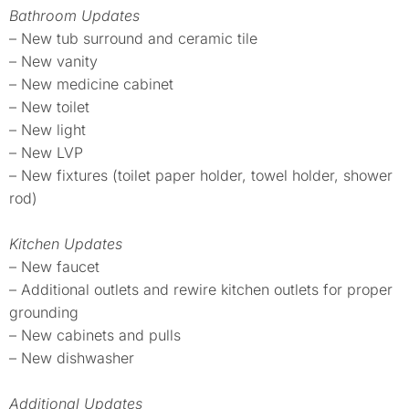
Bathroom Updates
– New tub surround and ceramic tile
– New vanity
– New medicine cabinet
– New toilet
– New light
– New LVP
– New fixtures (toilet paper holder, towel holder, shower
rod)
Kitchen Updates
– New faucet
– Additional outlets and rewire kitchen outlets for proper
grounding
– New cabinets and pulls
– New dishwasher
Additional Updates