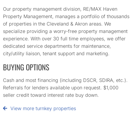
Our property management division, RE/MAX Haven
Property Management, manages a portfolio of thousands
of properties in the Cleveland & Akron areas. We
specialize providing a worry-free property management
experience. With over 30 full time employees, we offer
dedicated service departments for maintenance,
city/utility liaison, tenant support and marketing.
BUYING OPTIONS
Cash and most financing (including DSCR, SDIRA, etc.).
Referrals for lenders available upon request. $1,000
seller credit toward interest rate buy down.
View more turnkey properties