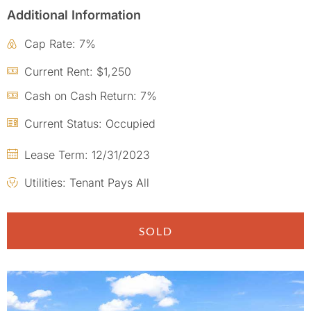
Additional Information
Cap Rate: 7%
Current Rent: $1,250
Cash on Cash Return: 7%
Current Status: Occupied
Lease Term: 12/31/2023
Utilities: Tenant Pays All
SOLD