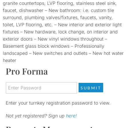
granite countertops, LVP flooring, stainless steel sink,
faucet, dishwasher – New bathroom: i.e. custom tile
surround, plumbing valves/fixtures, faucets, vanity,
toilet, LVP flooring, etc. – New interior and exterior light
fixtures – New hardware, lock change, on interior and
exterior doors – New vinyl windows throughout –
Basement glass block windows – Professionally
landscaped – New switches and outlets – New hot water
heater
Pro Forma
Enter your turnkey registration password to view.
Not yet registered? Sign up
here!