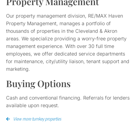
Property Management
Our property management division, RE/MAX Haven
Property Management, manages a portfolio of
thousands of properties in the Cleveland & Akron
areas. We specialize providing a worry-free property
management experience. With over 30 full time
employees, we offer dedicated service departments
for maintenance, city/utility liaison, tenant support and
marketing.
Buying Options
Cash and conventional financing. Referrals for lenders
available upon request.
View more turnkey properties