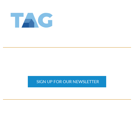
KEEP UPDATED
Subscribe our newsletter
SIGN UP FOR OUR NEWSLETTER
OTHER PAGES
Home
About Us