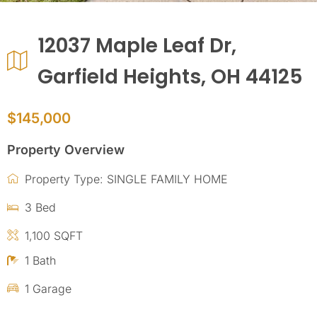
12037 Maple Leaf Dr,
Garfield Heights, OH 44125
$145,000
Property Overview
Property Type: SINGLE FAMILY HOME
3 Bed
1,100 SQFT
1 Bath
1 Garage