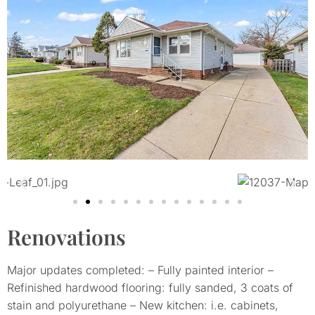
Renovations
Major updates completed: – Fully painted interior –
Refinished hardwood flooring: fully sanded, 3 coats of
stain and polyurethane – New kitchen: i.e. cabinets,