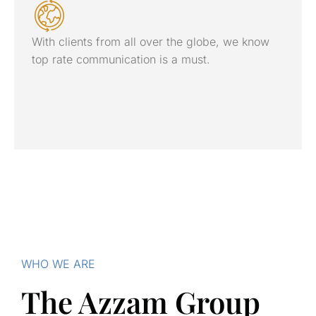
With clients from all over the globe, we know
top rate communication is a must.
WHO WE ARE
The Azzam Group