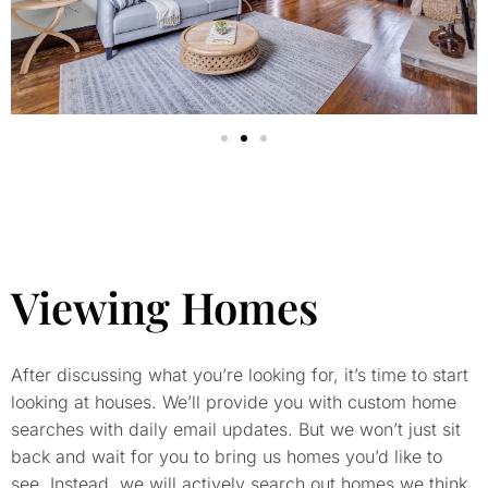
Viewing Homes
After discussing what you’re looking for, it’s time to start
looking at houses. We’ll provide you with custom home
searches with daily email updates. But we won’t just sit
back and wait for you to bring us homes you’d like to
see. Instead, we will actively search out homes we think