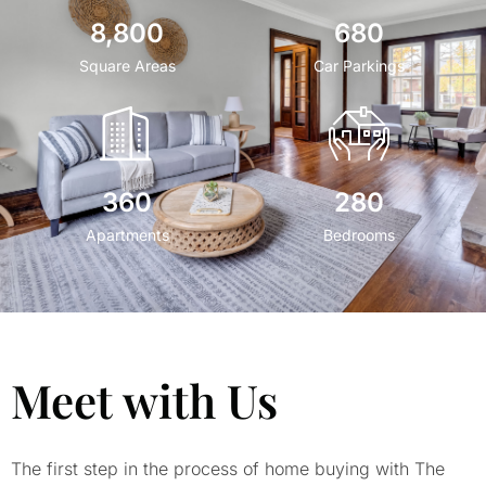
8,800
680
Square Areas
Car Parkings
360
280
Apartments
Bedrooms
Meet with Us
The first step in the process of home buying with The