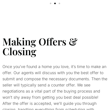
Making Offers &
Closing
Once you’ve found a home you love, it’s time to make an
offer. Our agents will discuss with you the best offer to
submit and compose the necessary documents. Then the
seller will typically send a counter offer. We see
negotiations as a vital part of the buying process and
won’t shy away from getting you best deal possible!
After the offer is accepted, we’ll guide you through
closing, handling everything from scheduling with