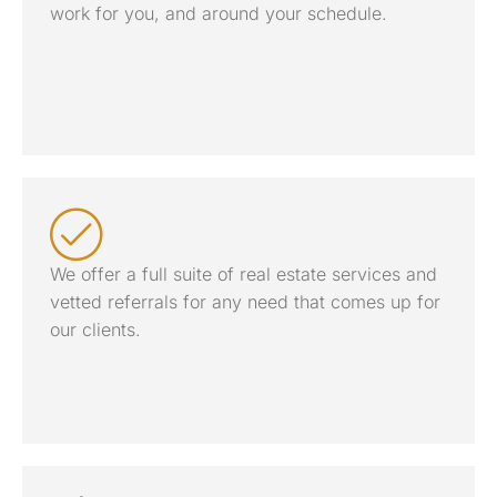
work for you, and around your schedule.
We offer a full suite of real estate services and
vetted referrals for any need that comes up for
our clients.