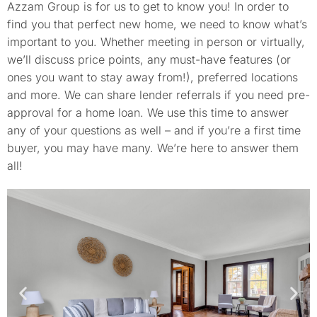
Azzam Group is for us to get to know you! In order to
find you that perfect new home, we need to know what’s
important to you. Whether meeting in person or virtually,
we’ll discuss price points, any must-have features (or
ones you want to stay away from!), preferred locations
and more. We can share lender referrals if you need pre-
approval for a home loan. We use this time to answer
any of your questions as well – and if you’re a first time
buyer, you may have many. We’re here to answer them
all!