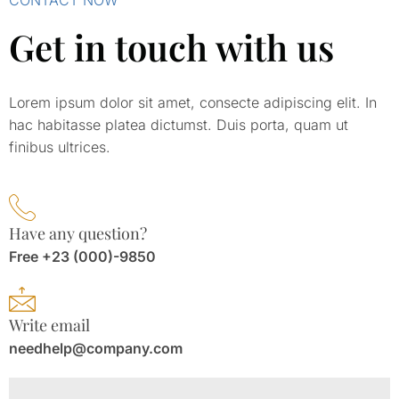
Get in touch with us
Lorem ipsum dolor sit amet, consecte adipiscing elit. In
hac habitasse platea dictumst. Duis porta, quam ut
finibus ultrices.
Have any question?
Free +23 (000)-9850
Write email
needhelp@company.com