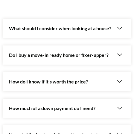
What should I consider when looking at a house?
Do I buy a move-in ready home or fixer-upper?
How do I know if it’s worth the price?
How much of a down payment do I need?