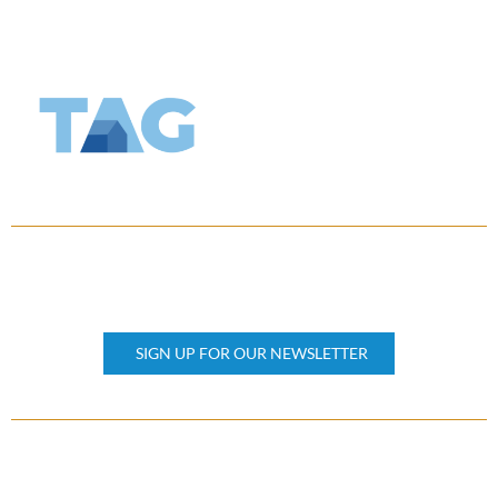
KEEP UPDATED
Subscribe our newsletter
SIGN UP FOR OUR NEWSLETTER
OTHER PAGES